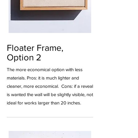
Floater Frame,
Option 2
The more economical option with less
materials. Pros: it is much lighter and
cleaner, more economical. Cons: if a reveal
is wanted the wall will be slightly visible, not
ideal for works larger than 20 inches.