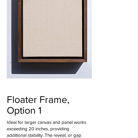
Floater Frame,
Option 1
Ideal for larger canvas and panel works
exceeding 20 inches, providing
additional stability. The reveal, or gap