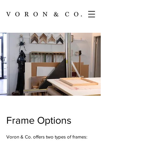
Frame Options
Voron & Co. offers two types of frames: