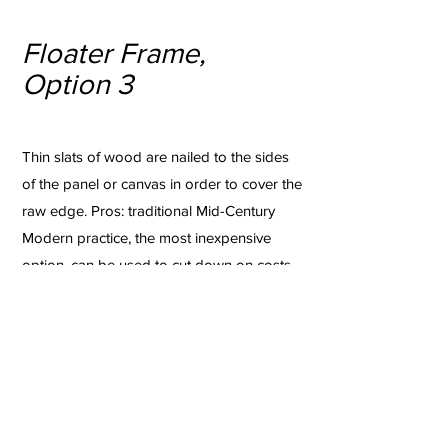
Floater Frame,
Option 3
Thin slats of wood are nailed to the sides
of the panel or canvas in order to cover the
raw edge. Pros: traditional Mid-Century
Modern practice, the most inexpensive
option, can be used to cut down on costs
when framing very large works or a large
number of works in a short amount of time,
can be easily removed for an upgrade
down the road. Cons: crude, not very
stable or archival, holes are made in the
sides of the artwork.