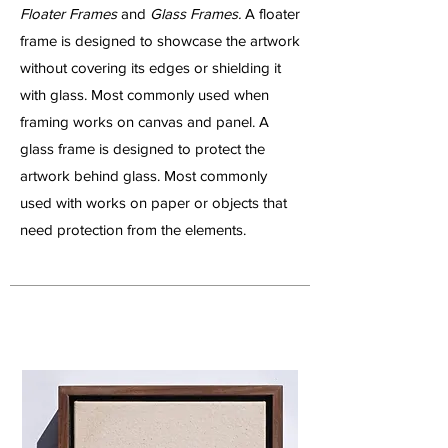
Floater Frames
and
Glass Frames.
A floater
frame is designed to showcase the artwork
without covering its edges or shielding it
with glass. Most commonly used when
framing works on canvas and panel. A
glass frame is designed to protect the
artwork behind glass. Most commonly
used with works on paper or objects that
need protection from the elements.