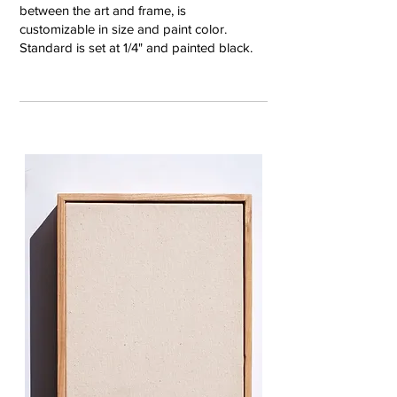
between the art and frame, is
customizable in size and paint color.
Standard is set at 1/4" and painted black.